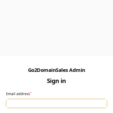
Go2DomainSales Admin
Sign in
*
Email address