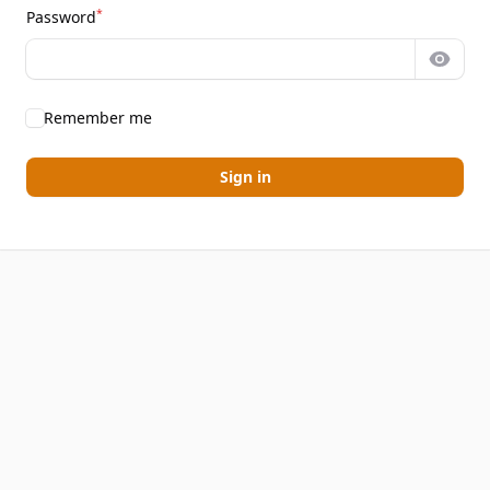
*
Password
Show 
Remember me
Sign in