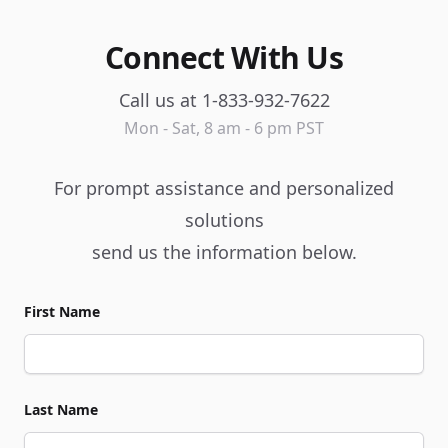
Connect With Us
Call us at 1-833-932-7622
Mon - Sat, 8 am - 6 pm PST
For prompt assistance and personalized
solutions
send us the information below.
First Name
Last Name