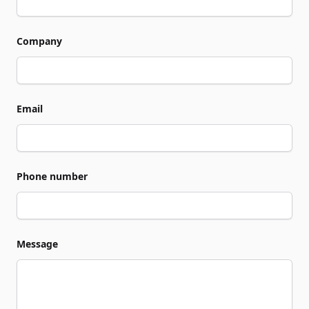
Company
Email
Phone number
Message