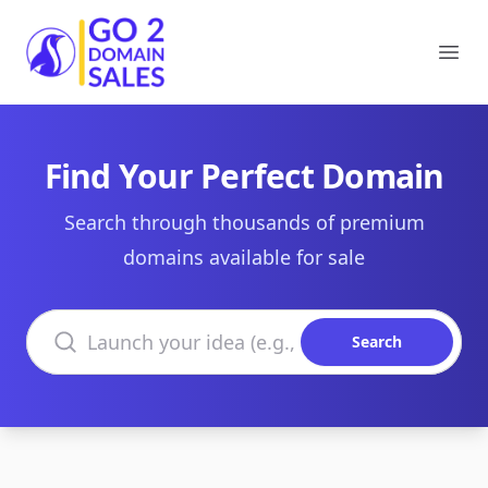
Go2DomainSales
Ope
Find Your Perfect Domain
Search through thousands of premium
domains available for sale
Search domains
Search