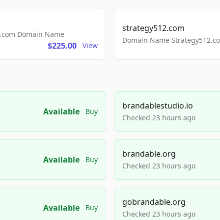
strategy512.com
ls.com Domain Name
Domain Name Strategy512.com
$225.00
View
brandablestudio.io
Available
Buy
Checked 23 hours ago
brandable.org
Available
Buy
Checked 23 hours ago
gobrandable.org
Available
Buy
Checked 23 hours ago