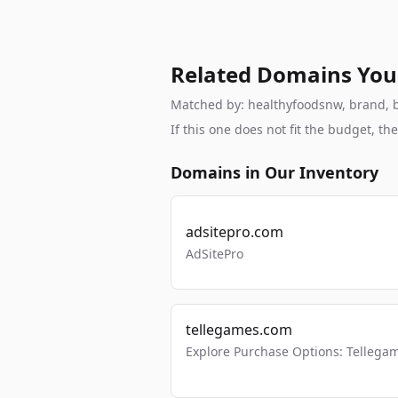
Related Domains You
Matched by: healthyfoodsnw, brand, br
If this one does not fit the budget, 
Domains in Our Inventory
adsitepro.com
AdSitePro
tellegames.com
Explore Purchase Options: Tellega