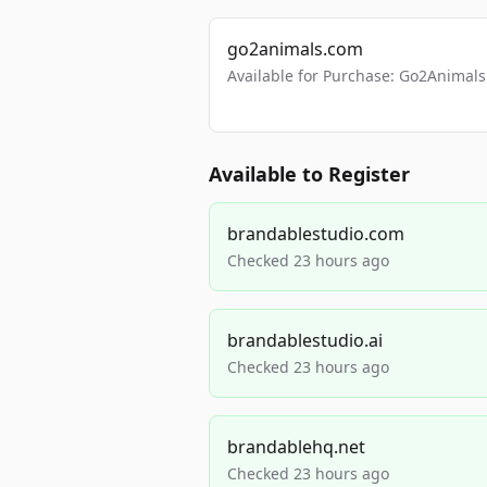
go2animals.com
Available for Purchase: Go2Anima
Available to Register
brandablestudio.com
Checked 23 hours ago
brandablestudio.ai
Checked 23 hours ago
brandablehq.net
Checked 23 hours ago