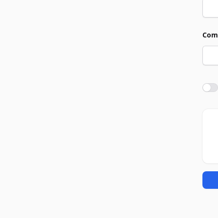
Com
Agre