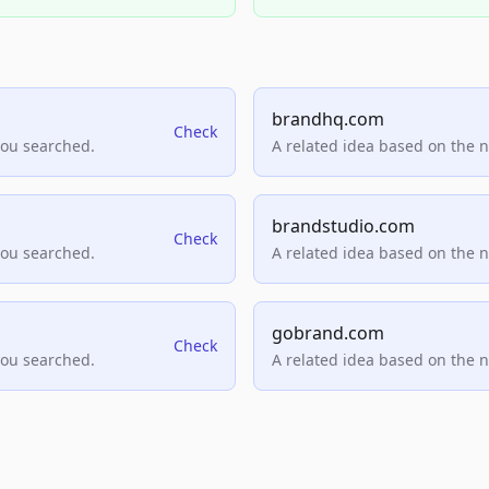
brandhq.com
Check
you searched.
A related idea based on the 
brandstudio.com
Check
you searched.
A related idea based on the 
gobrand.com
Check
you searched.
A related idea based on the 