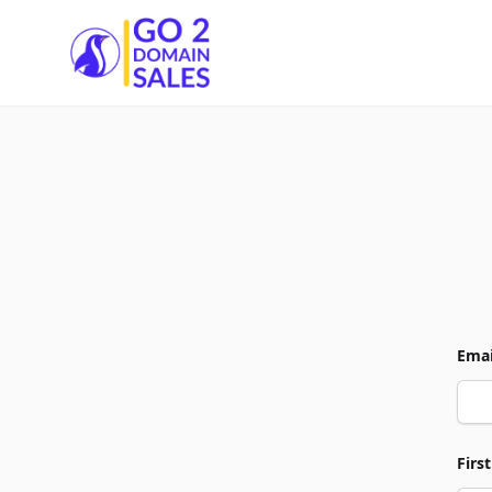
Go2DomainSales
Emai
Firs