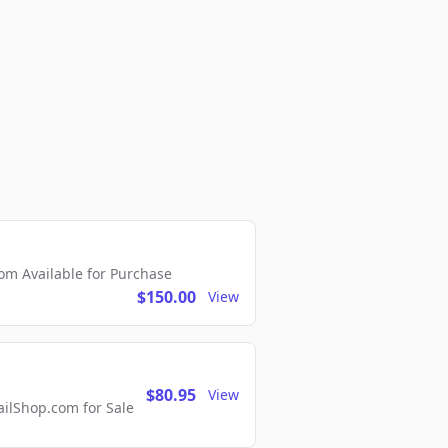
m Available for Purchase
$150.00
View
$80.95
View
lShop.com for Sale