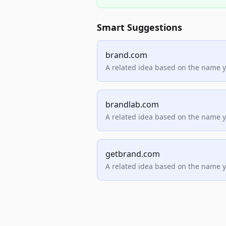
Smart Suggestions
brand.com
A related idea based on the name 
brandlab.com
A related idea based on the name 
getbrand.com
A related idea based on the name 