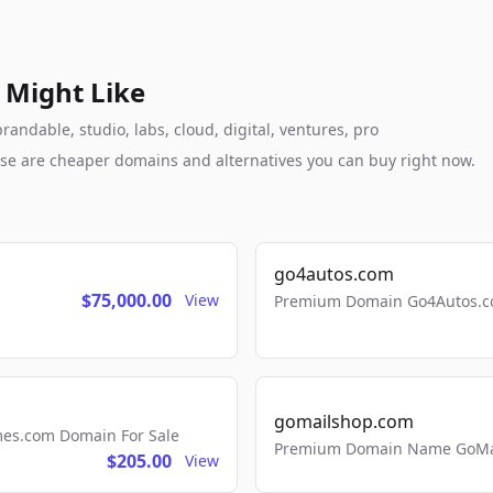
 Might Like
andable, studio, labs, cloud, digital, ventures, pro
these are cheaper domains and alternatives you can buy right now.
go4autos.com
$75,000.00
View
Premium Domain Go4Autos.co
gomailshop.com
mes.com Domain For Sale
Premium Domain Name GoMai
$205.00
View