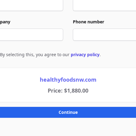
pany
Phone number
By selecting this, you agree to our
privacy policy
.
e to policies
healthyfoodsnw.com
Price: $1,880.00
Continue