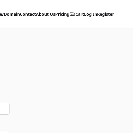
te/Domain
Contact
About Us
Pricing
Cart
Log In
Register