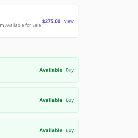
$275.00
View
 Available for Sale
Available
Buy
Available
Buy
Available
Buy