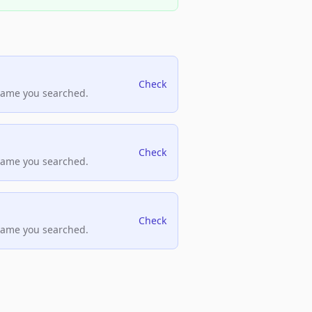
Check
name you searched.
Check
name you searched.
Check
name you searched.