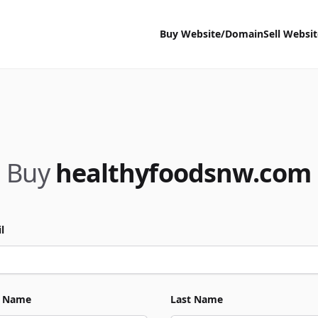
Buy Website/Domain
Sell Websi
Buy
healthyfoodsnw.com
l
t Name
Last Name