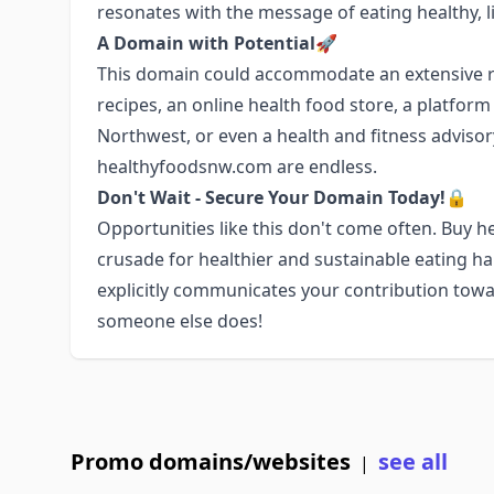
resonates with the message of eating healthy, li
A Domain with Potential🚀
This domain could accommodate an extensive ra
recipes, an online health food store, a platfor
Northwest, or even a health and fitness advisory 
healthyfoodsnw.com are endless.
Don't Wait - Secure Your Domain Today!🔒
Opportunities like this don't come often. Buy
crusade for healthier and sustainable eating h
explicitly communicates your contribution towa
someone else does!
Promo domains/websites
see all
|