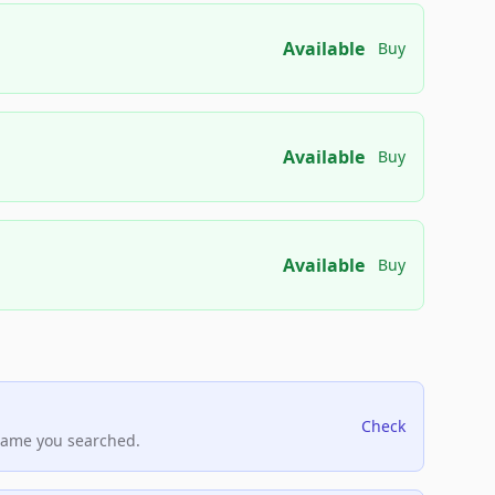
Available
Buy
Available
Buy
Available
Buy
Check
name you searched.