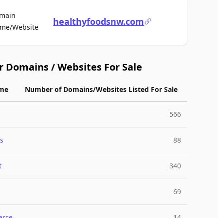
main
healthyfoodsnw.com
For Sale
me/Website
r Domains / Websites For Sale
me
Number of Domains/Websites Listed For Sale
566
s
88
t
340
69
rce
14