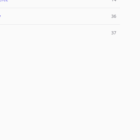
y
36
37