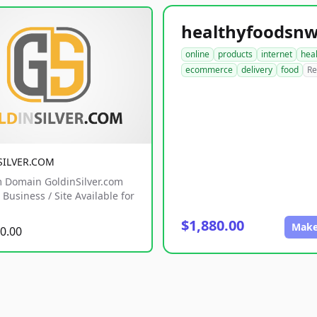
online
products
internet
hea
ecommerce
delivery
food
Re
SILVER.COM
 Domain GoldinSilver.com
Business / Site Available for
$1,880.00
Make
0.00