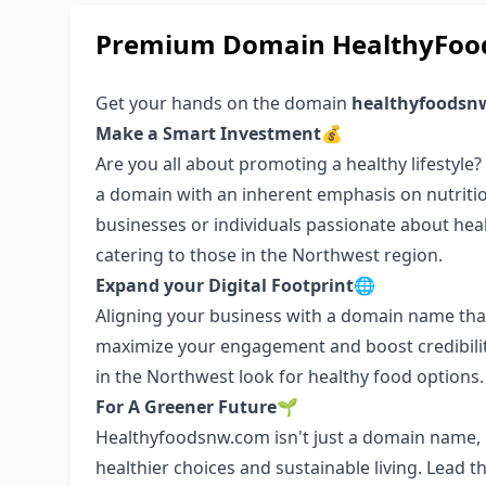
Premium Domain HealthyFood
Get your hands on the domain
healthyfoodsn
Make a Smart Investment💰
Are you all about promoting a healthy lifestyle
a domain with an inherent emphasis on nutritio
businesses or individuals passionate about health
catering to those in the Northwest region.
Expand your Digital Footprint🌐
Aligning your business with a domain name that
maximize your engagement and boost credibilit
in the Northwest look for healthy food options.
For A Greener Future🌱
Healthyfoodsnw.com isn't just a domain name, i
healthier choices and sustainable living. Lead 