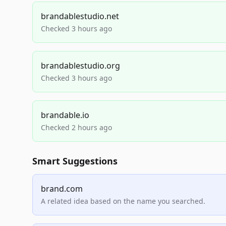
brandablestudio.net
Checked 3 hours ago
brandablestudio.org
Checked 3 hours ago
brandable.io
Checked 2 hours ago
Smart Suggestions
brand.com
A related idea based on the name you searched.