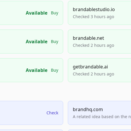
brandablestudio.io
Available
Buy
Checked 3 hours ago
brandable.net
Available
Buy
Checked 2 hours ago
getbrandable.ai
Available
Buy
Checked 2 hours ago
brandhq.com
Check
A related idea based on the 