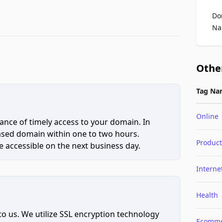
Do
Na
Othe
Tag Na
Online
ce of timely access to your domain. In
hased domain within one to two hours.
Product
 accessible on the next business day.
Interne
Health
to us. We utilize SSL encryption technology
Ecomme