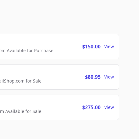
$150.00
View
m Available for Purchase
$80.95
View
lShop.com for Sale
$275.00
View
 Available for Sale