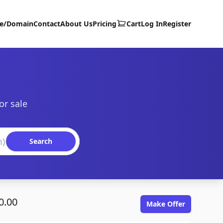
te/Domain
Contact
About Us
Pricing
Cart
Log In
Register
or sale
Search
0.00
Make Offer