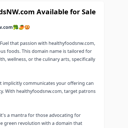
sNW.com Available for Sale
w.com
🥦🥭🥨
? Fuel that passion with healthyfoodsnw.com,
us foods. This domain name is tailored for
, wellness, or the culinary arts, specifically
 implicitly communicates your offering can
y. With healthyfoodsnw.com, target patrons
t's a mantra for those advocating for
the green revolution with a domain that