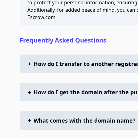
to protect your personal information, ensuring
Additionally, for added peace of mind, you can
Escrow.com.
Frequently Asked Questions
+
How do I transfer to another registra
+
How do I get the domain after the p
+
What comes with the domain name?