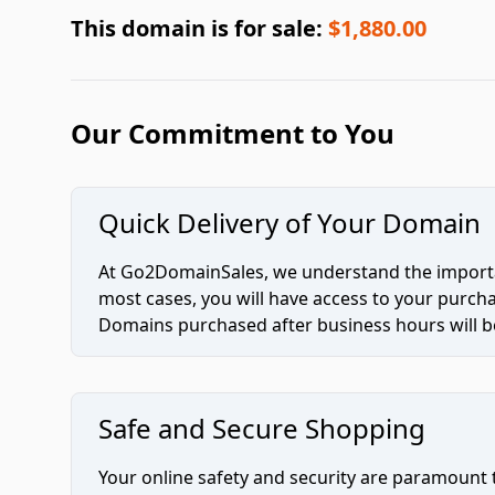
This domain is for sale:
$1,880.00
Our Commitment to You
Quick Delivery of Your Domain
At Go2DomainSales, we understand the importan
most cases, you will have access to your purc
Domains purchased after business hours will be
Safe and Secure Shopping
Your online safety and security are paramount 