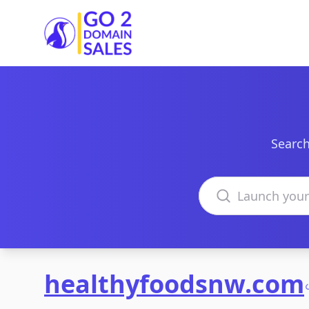
Go2DomainSales
Search
Search domains
healthyfoodsnw.com