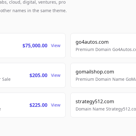
bs, cloud, digital, ventures, pro
h other names in the same theme.
go4autos.com
$75,000.00
View
Premium Domain Go4Autos.co
gomailshop.com
$205.00
View
 Sale
Premium Domain Name GoMai
strategy512.com
$225.00
View
e
Domain Name Strategy512.com