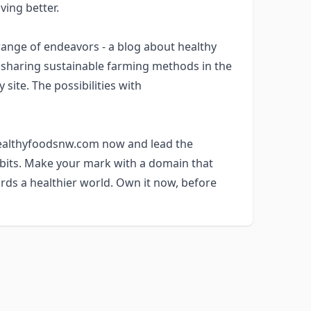
ving better.
nge of endeavors - a blog about healthy
m sharing sustainable farming methods in the
site. The possibilities with
 healthyfoodsnw.com now and lead the
abits. Make your mark with a domain that
rds a healthier world. Own it now, before