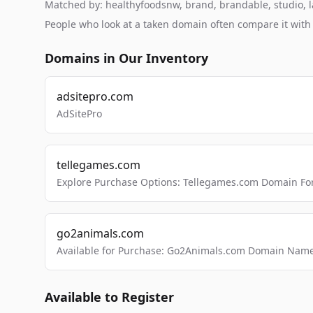
Matched by: healthyfoodsnw, brand, brandable, studio, la
People who look at a taken domain often compare it wit
Domains in Our Inventory
adsitepro.com
AdSitePro
tellegames.com
Explore Purchase Options: Tellegames.com Domain For
go2animals.com
Available for Purchase: Go2Animals.com Domain Nam
Available to Register