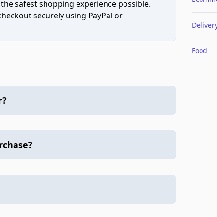
 the safest shopping experience possible.
 checkout securely using PayPal or
Deliver
Food
r?
urchase?