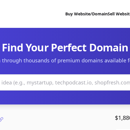
Buy Website/Domain
Sell Websi
Find Your Perfect Domain
 through thousands of premium domains available f
$1,88