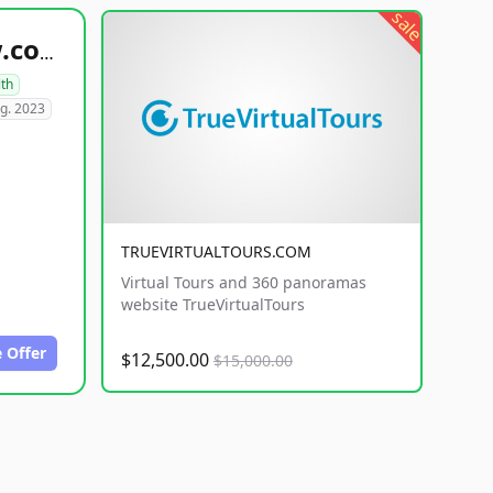
sale
healthyfoodsnw.com
lth
g. 2023
TRUEVIRTUALTOURS.COM
Virtual Tours and 360 panoramas
website TrueVirtualTours
 Offer
$12,500.00
$15,000.00