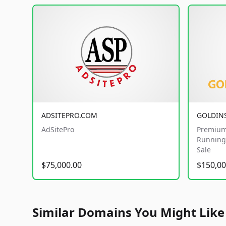
ADSITEPRO.COM
GOLDIN
AdSitePro
Premium
Running 
Sale
$75,000.00
$150,00
Similar Domains You Might Like