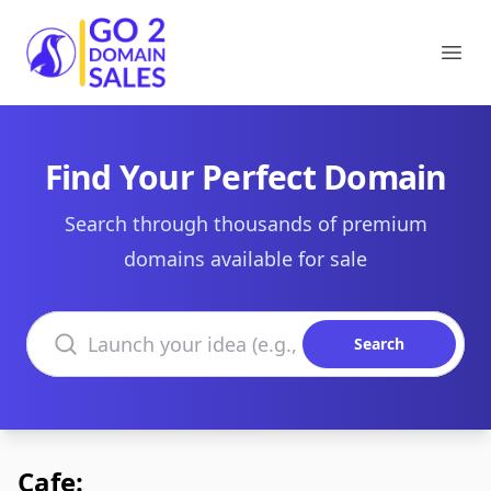
Go2DomainSales
Ope
Find Your Perfect Domain
Search through thousands of premium
domains available for sale
Search domains
Search
Cafe: