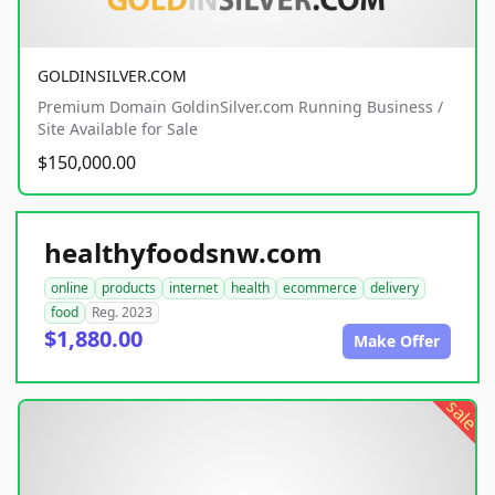
GOLDINSILVER.COM
Premium Domain GoldinSilver.com Running Business /
Site Available for Sale
$150,000.00
healthyfoodsnw.com
online
products
internet
health
ecommerce
delivery
food
Reg. 2023
$1,880.00
Make Offer
sale