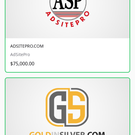
ADSITEPRO.COM
AdSitePro
$75,000.00