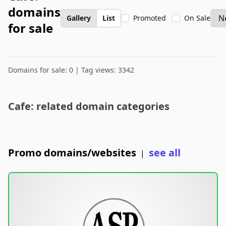
domains
Gallery
List
Promoted
On Sale
for sale
Domains for sale: 0 | Tag views: 3342
Cafe: related domain categories
Promo domains/websites
see all
|