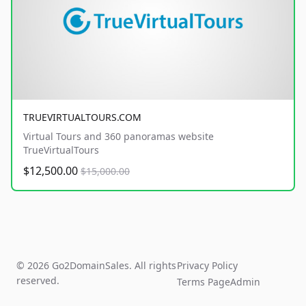
TRUEVIRTUALTOURS.COM
Virtual Tours and 360 panoramas website
TrueVirtualTours
$12,500.00
$15,000.00
© 2026 Go2DomainSales. All rights
Privacy Policy
reserved.
Terms Page
Admin