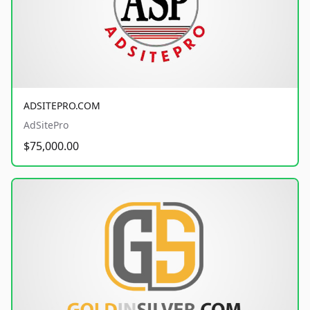
ADSITEPRO.COM
AdSitePro
$75,000.00