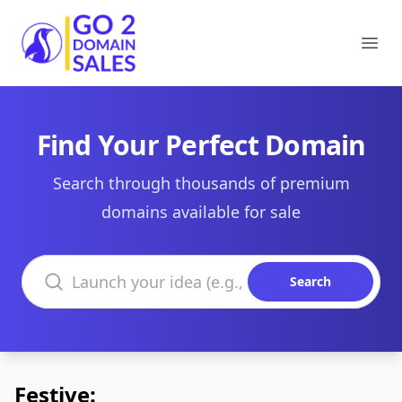
Go2DomainSales
Ope
Find Your Perfect Domain
Search through thousands of premium
domains available for sale
Search domains
Search
Festive: