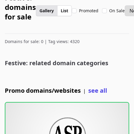
domains
Gallery
List
Promoted
On Sale
for sale
Domains for sale: 0 | Tag views: 4320
Festive: related domain categories
Promo domains/websites
see all
|