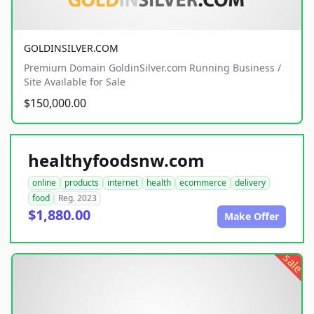
GOLDINSILVER.COM
Premium Domain GoldinSilver.com Running Business /
Site Available for Sale
$150,000.00
healthyfoodsnw.com
online
products
internet
health
ecommerce
delivery
food
Reg. 2023
$1,880.00
Make Offer
sale