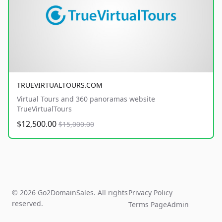
TRUEVIRTUALTOURS.COM
Virtual Tours and 360 panoramas website
TrueVirtualTours
$12,500.00
$15,000.00
© 2026 Go2DomainSales. All rights
Privacy Policy
reserved.
Terms Page
Admin