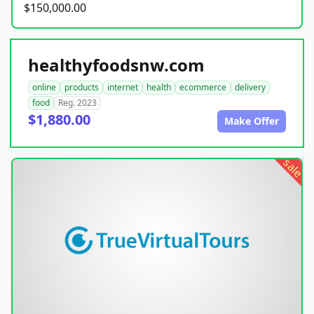
$150,000.00
healthyfoodsnw.com
online
products
internet
health
ecommerce
delivery
food
Reg. 2023
$1,880.00
Make Offer
sale