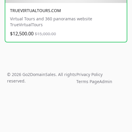
TRUEVIRTUALTOURS.COM
Virtual Tours and 360 panoramas website
TrueVirtualTours
$12,500.00
$15,000.00
© 2026 Go2DomainSales. All rights
Privacy Policy
reserved.
Terms Page
Admin