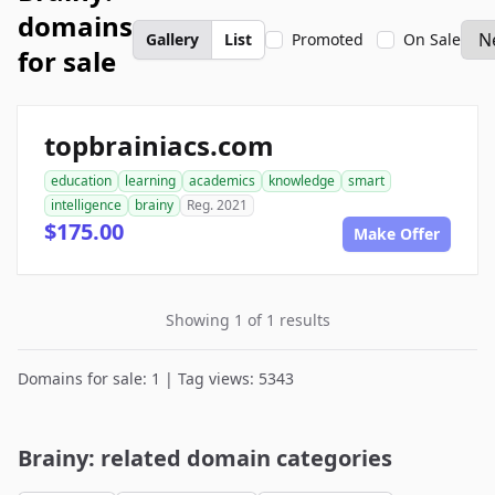
domains
Gallery
List
Promoted
On Sale
for sale
topbrainiacs.com
education
learning
academics
knowledge
smart
intelligence
brainy
Reg. 2021
$175.00
Make Offer
Showing 1 of 1 results
Domains for sale: 1 | Tag views: 5343
Brainy: related domain categories