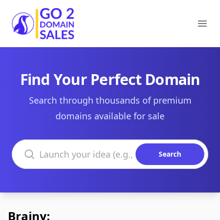
Go2DomainSales
Ope
Find Your Perfect Domain
Search through thousands of premium
domains available for sale
Search domains
Search
Brainy: