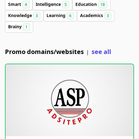
Smart
Intelligence
Education
4
5
18
Knowledge
Learning
Academics
3
6
3
Brainy
1
Promo domains/websites
see all
|