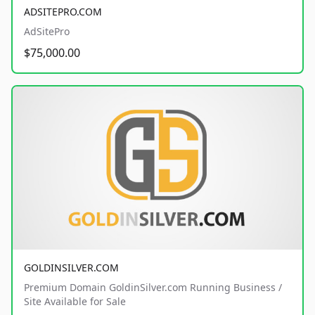
ADSITEPRO.COM
AdSitePro
$75,000.00
GOLDINSILVER.COM
Premium Domain GoldinSilver.com Running Business /
Site Available for Sale