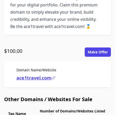
for your digital portfolio. Claim this premium
domain to simply elevate your brand, build
credibility, and enhance your online visibility.
Be the ace1travel with ace1travel.com! 🥇
$100.00
Make Offer
For Sale
Domain Name/Website
ace1travel.com
Other Domains / Websites For Sale
Number of Domains/Websites Listed
Tag Name