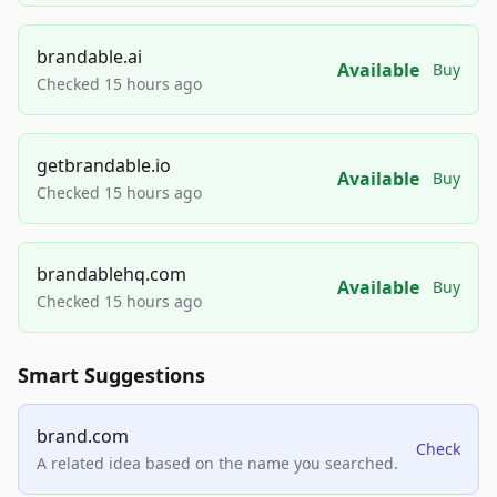
brandable.ai
Available
Buy
Checked 15 hours ago
getbrandable.io
Available
Buy
Checked 15 hours ago
brandablehq.com
Available
Buy
Checked 15 hours ago
Smart Suggestions
brand.com
Check
A related idea based on the name you searched.