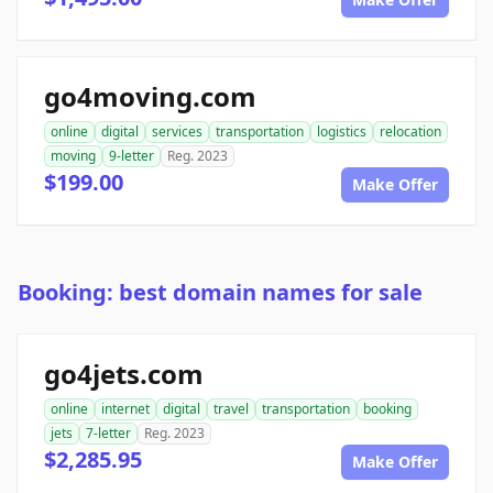
go4moving.com
online
digital
services
transportation
logistics
relocation
moving
9-letter
Reg. 2023
$199.00
Make Offer
Booking: best domain names for sale
go4jets.com
online
internet
digital
travel
transportation
booking
jets
7-letter
Reg. 2023
$2,285.95
Make Offer