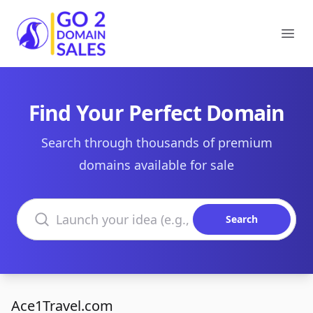
Go2DomainSales
Ope
Find Your Perfect Domain
Search through thousands of premium
domains available for sale
Search domains
Search
Ace1Travel.com