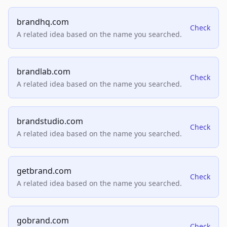
brandhq.com
Check
A related idea based on the name you searched.
brandlab.com
Check
A related idea based on the name you searched.
brandstudio.com
Check
A related idea based on the name you searched.
getbrand.com
Check
A related idea based on the name you searched.
gobrand.com
Check