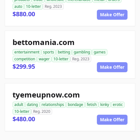
auto
10-letter
Reg. 2023
$880.00
Make Offer
bettomania.com
entertainment
sports
betting
gambling
games
competition
wager
10-letter
Reg. 2023
$299.95
Make Offer
tyemeupnow.com
adult
dating
relationships
bondage
fetish
kinky
erotic
10-letter
Reg. 2020
$480.00
Make Offer