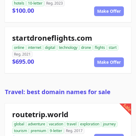
hotels
10-letter
Reg. 2023
$100.00
Make Offer
startdroneflights.com
online
internet
digital
technology
drone
flights
start
Reg. 2021
$695.00
Make Offer
Travel: best domain names for sale
sale
routetrip.world
global
adventure
vacation
travel
exploration
journey
tourism
premium
9-letter
Reg. 2017