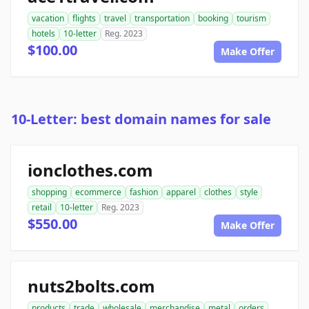
vacation
flights
travel
transportation
booking
tourism
hotels
10-letter
Reg. 2023
$100.00
Make Offer
10-Letter: best domain names for sale
ionclothes.com
shopping
ecommerce
fashion
apparel
clothes
style
retail
10-letter
Reg. 2023
$550.00
Make Offer
nuts2bolts.com
products
trade
wholesale
merchandise
metal
orders