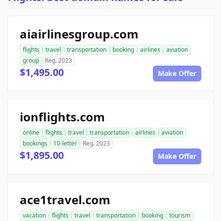
aiairlinesgroup.com
flights
travel
transportation
booking
airlines
aviation
group
Reg. 2023
$1,495.00
Make Offer
ionflights.com
online
flights
travel
transportation
airlines
aviation
bookings
10-letter
Reg. 2023
$1,895.00
Make Offer
ace1travel.com
vacation
flights
travel
transportation
booking
tourism