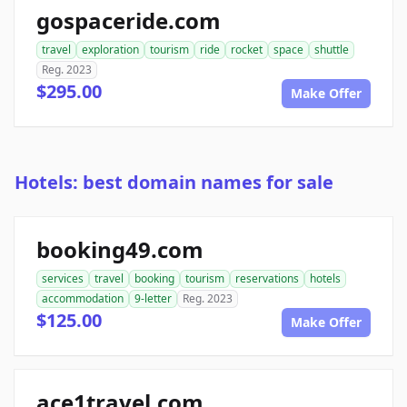
gospaceride.com
travel
exploration
tourism
ride
rocket
space
shuttle
Reg. 2023
$295.00
Make Offer
Hotels: best domain names for sale
booking49.com
services
travel
booking
tourism
reservations
hotels
accommodation
9-letter
Reg. 2023
$125.00
Make Offer
ace1travel.com