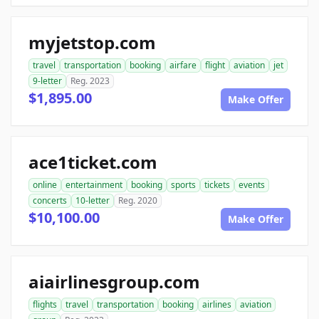
myjetstop.com
travel
transportation
booking
airfare
flight
aviation
jet
9-letter
Reg. 2023
$1,895.00
Make Offer
ace1ticket.com
online
entertainment
booking
sports
tickets
events
concerts
10-letter
Reg. 2020
$10,100.00
Make Offer
aiairlinesgroup.com
flights
travel
transportation
booking
airlines
aviation