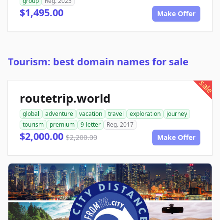
group
Reg. 2023
$1,495.00
Make Offer
Tourism: best domain names for sale
sale
routetrip.world
global
adventure
vacation
travel
exploration
journey
tourism
premium
9-letter
Reg. 2017
$2,000.00
$2,200.00
Make Offer