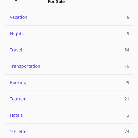
For Sale
Vacation
8
Flights
9
Travel
54
Transportation
19
Booking
29
Tourism
21
Hotels
2
10-Letter
74