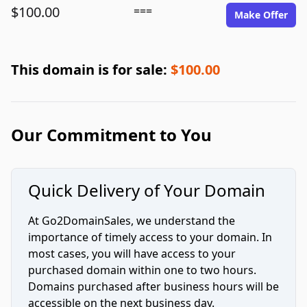
$100.00
===
Make Offer
This domain is for sale:
$100.00
Our Commitment to You
Quick Delivery of Your Domain
At Go2DomainSales, we understand the
importance of timely access to your domain. In
most cases, you will have access to your
purchased domain within one to two hours.
Domains purchased after business hours will be
accessible on the next business day.