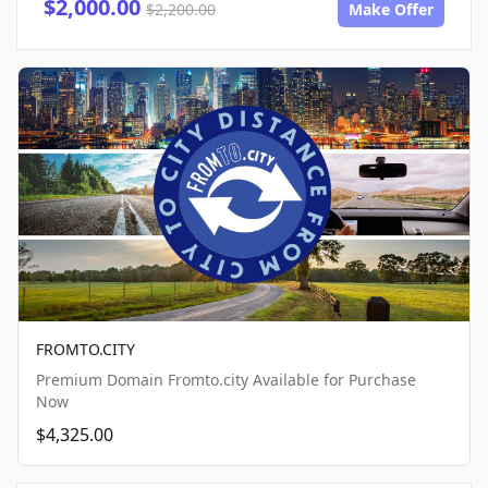
$2,000.00
$2,200.00
Make Offer
FROMTO.CITY
Premium Domain Fromto.city Available for Purchase
Now
$4,325.00