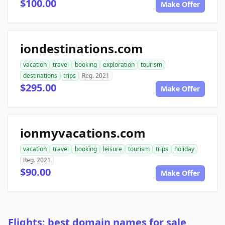
$100.00
Make Offer
iondestinations.com
vacation
travel
booking
exploration
tourism
destinations
trips
Reg. 2021
$295.00
Make Offer
ionmyvacations.com
vacation
travel
booking
leisure
tourism
trips
holiday
Reg. 2021
$90.00
Make Offer
Flights: best domain names for sale