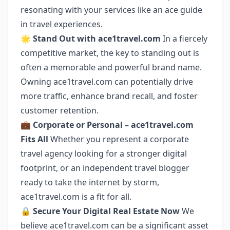
resonating with your services like an ace guide
in travel experiences.
🌟
Stand Out with ace1travel.com
In a fiercely
competitive market, the key to standing out is
often a memorable and powerful brand name.
Owning ace1travel.com can potentially drive
more traffic, enhance brand recall, and foster
customer retention.
💼
Corporate or Personal – ace1travel.com
Fits All
Whether you represent a corporate
travel agency looking for a stronger digital
footprint, or an independent travel blogger
ready to take the internet by storm,
ace1travel.com is a fit for all.
🔒
Secure Your Digital Real Estate Now
We
believe ace1travel.com can be a significant asset