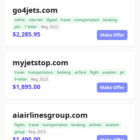
go4jets.com
online
internet
digital
travel
transportation
booking
jets
7-letter
Reg. 2023
$2,285.95
Make Offer
myjetstop.com
travel
transportation
booking
airfare
flight
aviation
jet
9-letter
Reg. 2023
$1,895.00
Make Offer
aiairlinesgroup.com
flights
travel
transportation
booking
airlines
aviation
group
Reg. 2023
$1,495.00
Make Offer