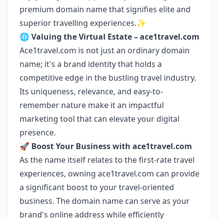
premium domain name that signifies elite and
superior travelling experiences.✨
🌐
Valuing the Virtual Estate – ace1travel.com
Ace1travel.com is not just an ordinary domain
name; it's a brand identity that holds a
competitive edge in the bustling travel industry.
Its uniqueness, relevance, and easy-to-
remember nature make it an impactful
marketing tool that can elevate your digital
presence.
🚀
Boost Your Business with ace1travel.com
As the name itself relates to the first-rate travel
experiences, owning ace1travel.com can provide
a significant boost to your travel-oriented
business. The domain name can serve as your
brand's online address while efficiently