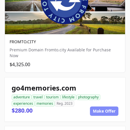
FROMTO.CITY
Premium Domain Fromto.city Available for Purchase
Now
$4,325.00
go4memories.com
adventure
travel
tourism
lifestyle
photography
experiences
memories
Reg. 2023
$280.00
Make Offer