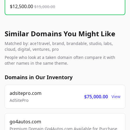
$12,500.00
$15,000.00
Similar Domains You Might Like
Matched by: ace1travel, brand, brandable, studio, labs,
cloud, digital, ventures, pro
People who look at a taken domain often compare it with
other names in the same theme.
Domains in Our Inventory
adsitepro.com
$75,000.00
View
AdSitePro
go4autos.com
Premium Domain Go4Autos.com Available for Purchase