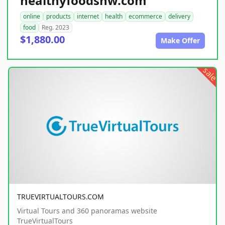
healthyfoodsnw.com
online
products
internet
health
ecommerce
delivery
food
Reg. 2023
$1,880.00
Make Offer
sale
TRUEVIRTUALTOURS.COM
Virtual Tours and 360 panoramas website
TrueVirtualTours