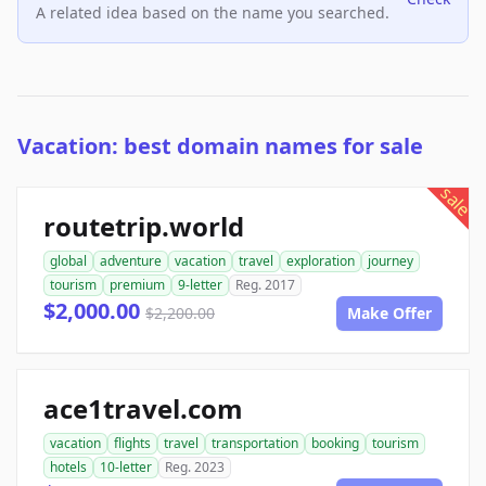
A related idea based on the name you searched.
Vacation: best domain names for sale
sale
routetrip.world
global
adventure
vacation
travel
exploration
journey
tourism
premium
9-letter
Reg. 2017
$2,000.00
$2,200.00
Make Offer
ace1travel.com
vacation
flights
travel
transportation
booking
tourism
hotels
10-letter
Reg. 2023