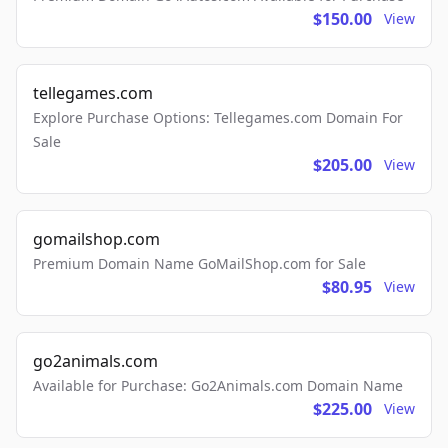
$150.00
View
tellegames.com
Explore Purchase Options: Tellegames.com Domain For
Sale
$205.00
View
gomailshop.com
Premium Domain Name GoMailShop.com for Sale
$80.95
View
go2animals.com
Available for Purchase: Go2Animals.com Domain Name
$225.00
View