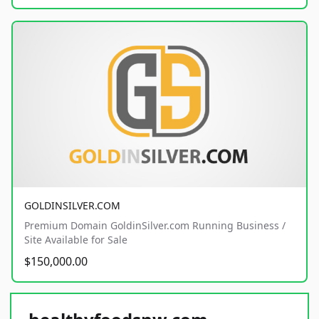
GOLDINSILVER.COM
Premium Domain GoldinSilver.com Running Business /
Site Available for Sale
$150,000.00