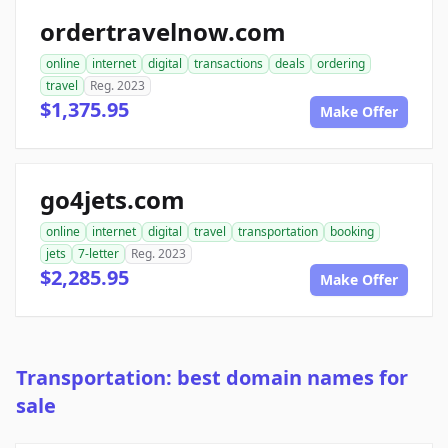
ordertravelnow.com
online
internet
digital
transactions
deals
ordering
travel
Reg. 2023
$1,375.95
Make Offer
go4jets.com
online
internet
digital
travel
transportation
booking
jets
7-letter
Reg. 2023
$2,285.95
Make Offer
Transportation: best domain names for
sale