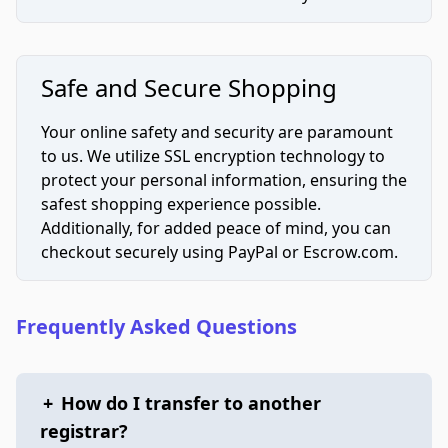
Safe and Secure Shopping
Your online safety and security are paramount
to us. We utilize SSL encryption technology to
protect your personal information, ensuring the
safest shopping experience possible.
Additionally, for added peace of mind, you can
checkout securely using PayPal or Escrow.com.
Frequently Asked Questions
+
How do I transfer to another
registrar?