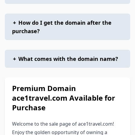
+
How do I get the domain after the
purchase?
+
What comes with the domain name?
Premium Domain
ace1travel.com Available for
Purchase
Welcome to the sale page of ace1travel.com!
Enjoy the golden opportunity of owning a