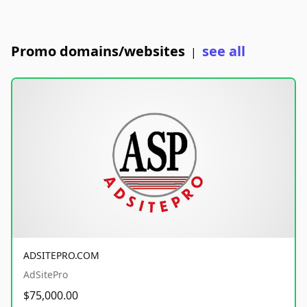
Promo domains/websites
see all
|
ADSITEPRO.COM
AdSitePro
$75,000.00