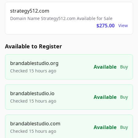
strategy512.com
Domain Name Strategy512.com Available for Sale
$275.00
View
Available to Register
brandablestudio.org
Available
Buy
Checked 15 hours ago
brandablestudio.io
Available
Buy
Checked 15 hours ago
brandablestudio.com
Available
Buy
Checked 15 hours ago