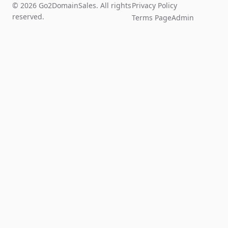
© 2026 Go2DomainSales. All rights
Privacy Policy
reserved.
Terms Page
Admin