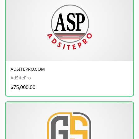
ADSITEPRO.COM
AdSitePro
$75,000.00