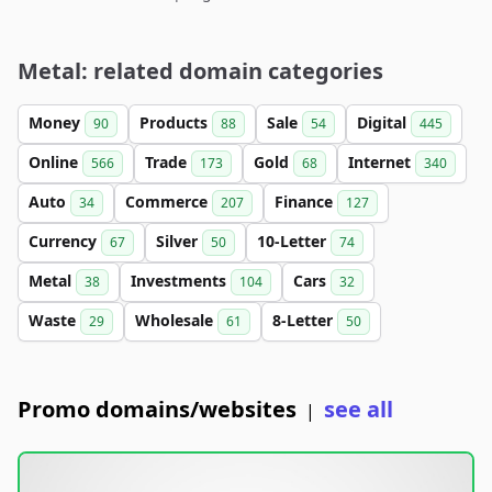
Metal: related domain categories
Money
Products
Sale
Digital
90
88
54
445
Online
Trade
Gold
Internet
566
173
68
340
Auto
Commerce
Finance
34
207
127
Currency
Silver
10-Letter
67
50
74
Metal
Investments
Cars
38
104
32
Waste
Wholesale
8-Letter
29
61
50
Promo domains/websites
see all
|