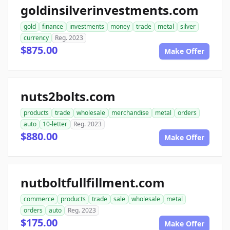
goldinsilverinvestments.com
gold
finance
investments
money
trade
metal
silver
currency
Reg. 2023
$875.00
Make Offer
nuts2bolts.com
products
trade
wholesale
merchandise
metal
orders
auto
10-letter
Reg. 2023
$880.00
Make Offer
nutboltfullfillment.com
commerce
products
trade
sale
wholesale
metal
orders
auto
Reg. 2023
$175.00
Make Offer