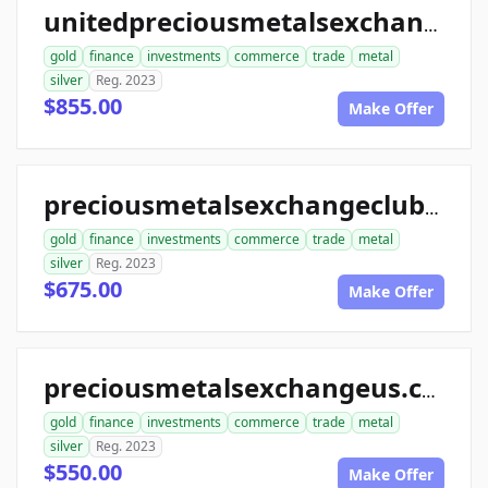
unitedpreciousmetalsexchange.com
gold
finance
investments
commerce
trade
metal
silver
Reg. 2023
$855.00
Make Offer
preciousmetalsexchangeclub.com
gold
finance
investments
commerce
trade
metal
silver
Reg. 2023
$675.00
Make Offer
preciousmetalsexchangeus.com
gold
finance
investments
commerce
trade
metal
silver
Reg. 2023
$550.00
Make Offer