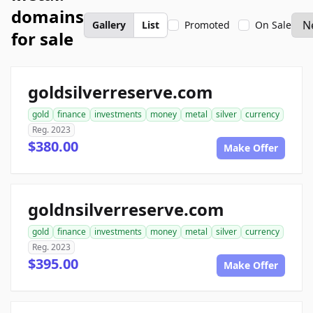
domains
Gallery
List
Promoted
On Sale
for sale
goldsilverreserve.com
gold
finance
investments
money
metal
silver
currency
Reg. 2023
$380.00
Make Offer
goldnsilverreserve.com
gold
finance
investments
money
metal
silver
currency
Reg. 2023
$395.00
Make Offer