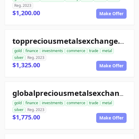
Reg. 2023
$1,200.00
Make Offer
toppreciousmetalsexchange.com
gold
finance
investments
commerce
trade
metal
silver
Reg. 2023
$1,325.00
Make Offer
globalpreciousmetalsexchange.com
gold
finance
investments
commerce
trade
metal
silver
Reg. 2023
$1,775.00
Make Offer