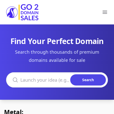
Go2DomainSales
Ope
Find Your Perfect Domain
Search through thousands of premium
domains available for sale
Search domains
Search
Metal: