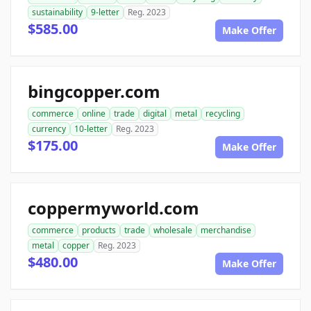
sustainability
9-letter
Reg. 2023
$585.00
Make Offer
bingcopper.com
commerce
online
trade
digital
metal
recycling
currency
10-letter
Reg. 2023
$175.00
Make Offer
coppermyworld.com
commerce
products
trade
wholesale
merchandise
metal
copper
Reg. 2023
$480.00
Make Offer