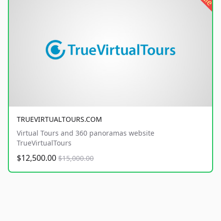
TRUEVIRTUALTOURS.COM
Virtual Tours and 360 panoramas website
TrueVirtualTours
$12,500.00
$15,000.00