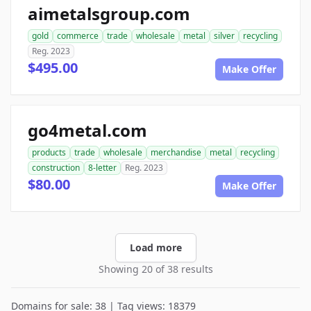
aimetalsgroup.com
gold
commerce
trade
wholesale
metal
silver
recycling
Reg. 2023
$495.00
Make Offer
go4metal.com
products
trade
wholesale
merchandise
metal
recycling
construction
8-letter
Reg. 2023
$80.00
Make Offer
Load more
Showing 20 of 38 results
Domains for sale: 38 | Tag views: 18379