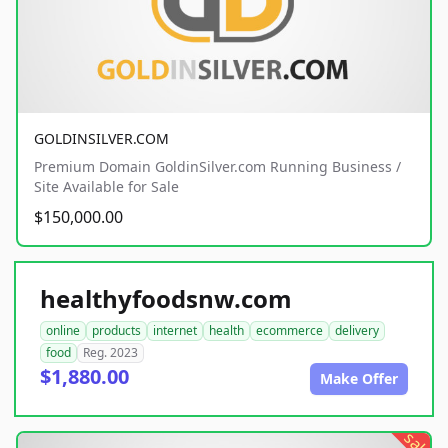
GOLDINSILVER.COM
Premium Domain GoldinSilver.com Running Business /
Site Available for Sale
$150,000.00
healthyfoodsnw.com
online
products
internet
health
ecommerce
delivery
food
Reg. 2023
$1,880.00
Make Offer
sale