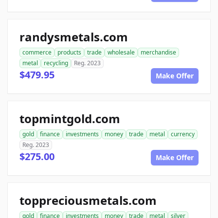
randysmetals.com
commerce
products
trade
wholesale
merchandise
metal
recycling
Reg. 2023
$479.95
Make Offer
topmintgold.com
gold
finance
investments
money
trade
metal
currency
Reg. 2023
$275.00
Make Offer
toppreciousmetals.com
gold
finance
investments
money
trade
metal
silver