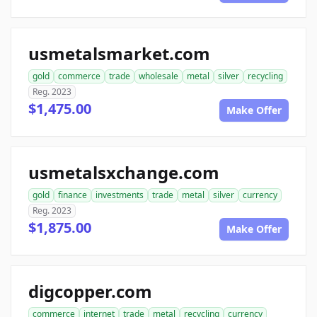
usmetalsmarket.com
gold
commerce
trade
wholesale
metal
silver
recycling
Reg. 2023
$1,475.00
Make Offer
usmetalsxchange.com
gold
finance
investments
trade
metal
silver
currency
Reg. 2023
$1,875.00
Make Offer
digcopper.com
commerce
internet
trade
metal
recycling
currency