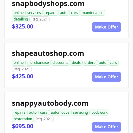
snapbodyshops.com
online
services
repairs
auto
cars
maintenance
detailing
Reg. 2021
$325.00
Make Offer
shapeautoshop.com
online
merchandise
discounts
deals
orders
auto
cars
Reg. 2021
$425.00
Make Offer
snappyautobody.com
repairs
auto
cars
automotive
servicing
bodywork
restoration
Reg. 2021
$695.00
Make Offer