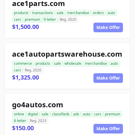
ace1parts.com
products
transactions
sale
merchandise
orders
auto
cars
premium
9-letter
Reg. 2020
$1,500.00
Make Offer
ace1autopartswarehouse.com
commerce
products
sale
wholesale
merchandise
auto
cars
Reg. 2020
$1,325.00
Make Offer
go4autos.com
online
digital
sale
classifieds
ads
auto
cars
premium
8-letter
Reg. 2023
$150.00
Make Offer