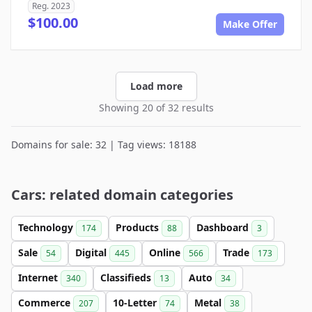
Reg. 2023
$100.00
Make Offer
Load more
Showing 20 of 32 results
Domains for sale: 32 | Tag views: 18188
Cars: related domain categories
Technology
Products
Dashboard
174
88
3
Sale
Digital
Online
Trade
54
445
566
173
Internet
Classifieds
Auto
340
13
34
Commerce
10-Letter
Metal
207
74
38