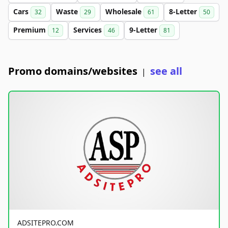
Cars
Waste
Wholesale
8-Letter
32
29
61
50
Premium
Services
9-Letter
12
46
81
Promo domains/websites
see all
|
ADSITEPRO.COM