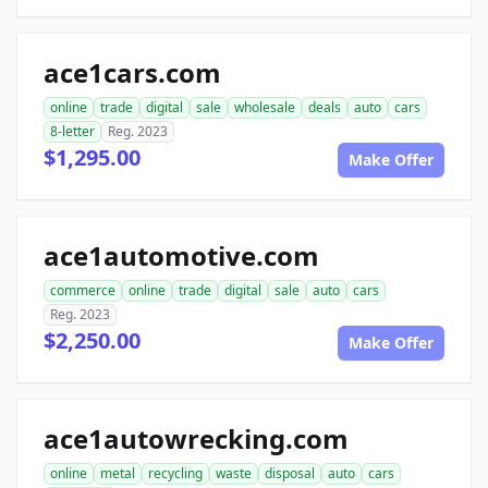
ace1cars.com
online
trade
digital
sale
wholesale
deals
auto
cars
8-letter
Reg. 2023
$1,295.00
Make Offer
ace1automotive.com
commerce
online
trade
digital
sale
auto
cars
Reg. 2023
$2,250.00
Make Offer
ace1autowrecking.com
online
metal
recycling
waste
disposal
auto
cars