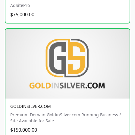
AdSitePro
$75,000.00
GOLDINSILVER.COM
Premium Domain GoldinSilver.com Running Business /
Site Available for Sale
$150,000.00