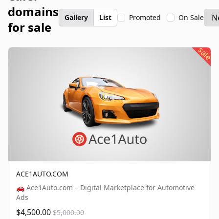
domains
Gallery
List
Promoted
On Sale
for sale
sale
ACE1AUTO.COM
🚗 Ace1Auto.com – Digital Marketplace for Automotive
Ads
$4,500.00
$5,000.00