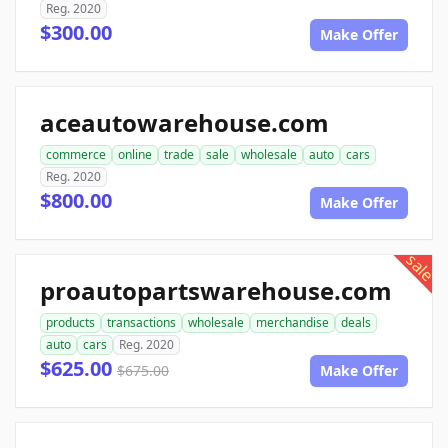
Reg. 2020
$300.00
Make Offer
aceautowarehouse.com
commerce
online
trade
sale
wholesale
auto
cars
Reg. 2020
$800.00
Make Offer
sale
proautopartswarehouse.com
products
transactions
wholesale
merchandise
deals
auto
cars
Reg. 2020
$625.00
$675.00
Make Offer