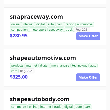
snapraceway.com
online
internet
digital
auto
cars
racing
automotive
competition
motorsport
speedway
track
Reg. 2021
$280.95
Make Offer
shapeautomotive.com
products
internet
digital
merchandise
technology
auto
cars
Reg. 2021
$325.00
Make Offer
shapeautobody.com
commerce
online
internet
trade
digital
auto
cars