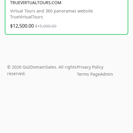
TRUEVIRTUALTOURS.COM
Virtual Tours and 360 panoramas website
TrueVirtualTours
$12,500.00
$15,000.00
© 2026 Go2DomainSales. All rights
Privacy Policy
reserved.
Terms Page
Admin