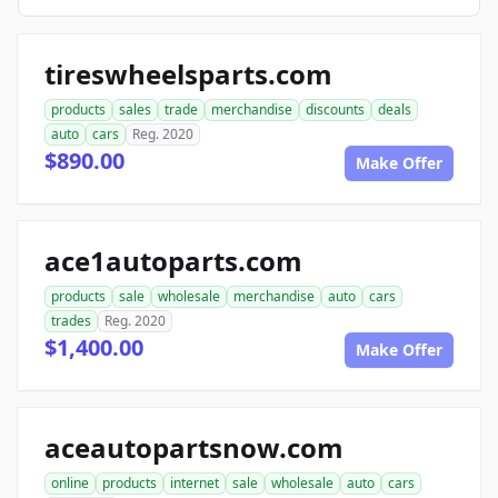
tireswheelsparts.com
products
sales
trade
merchandise
discounts
deals
auto
cars
Reg. 2020
$890.00
Make Offer
ace1autoparts.com
products
sale
wholesale
merchandise
auto
cars
trades
Reg. 2020
$1,400.00
Make Offer
aceautopartsnow.com
online
products
internet
sale
wholesale
auto
cars