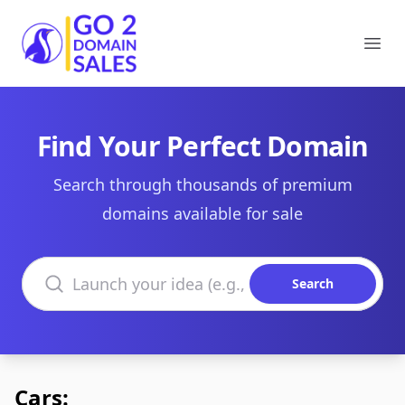
Go2DomainSales
Ope
Find Your Perfect Domain
Search through thousands of premium
domains available for sale
Search domains
Search
Cars: