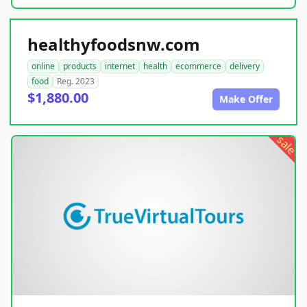
healthyfoodsnw.com
online
products
internet
health
ecommerce
delivery
food
Reg. 2023
$1,880.00
Make Offer
sale