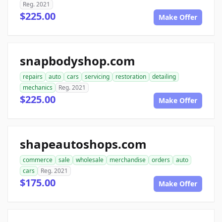
Reg. 2021
$225.00
Make Offer
snapbodyshop.com
repairs
auto
cars
servicing
restoration
detailing
mechanics
Reg. 2021
$225.00
Make Offer
shapeautoshops.com
commerce
sale
wholesale
merchandise
orders
auto
cars
Reg. 2021
$175.00
Make Offer